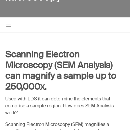
Scanning Electron
Microscopy (SEM Analysis)
can magnify a sample up to
250,000x.
Used with EDS it can determine the elements that
comprise a sample region. How does SEM Analysis
work?
Scanning Electron Microscopy (SEM) magnifies a