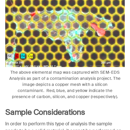
The above elemental map was captured with SEM-EDS
Analysis as part of a contamination analysis project. The
image depicts a copper mesh with a silicon
contaminant. Red, blue, and yellow indicate the
presence of carbon, silicon, and copper (respectively).
Sample Considerations
In order to perform this type of analysis the sample