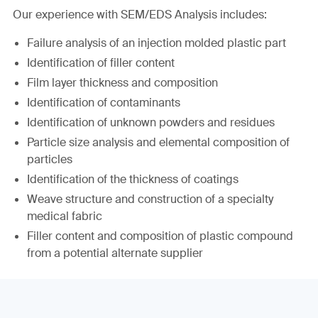
Our experience with SEM/EDS Analysis includes:
Failure analysis of an injection molded plastic part
Identification of filler content
Film layer thickness and composition
Identification of contaminants
Identification of unknown powders and residues
Particle size analysis and elemental composition of
particles
Identification of the thickness of coatings
Weave structure and construction of a specialty
medical fabric
Filler content and composition of plastic compound
from a potential alternate supplier