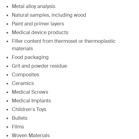
Metal alloy analysis
Natural samples, including wood
Paint and primer layers
Medical device products
Filler content from thermoset or thermoplastic
materials
Food packaging
Grit and powder residue
Composites
Ceramics
Medical Screws
Medical Implants
Children’s Toys
Bullets
Films
Woven Materials