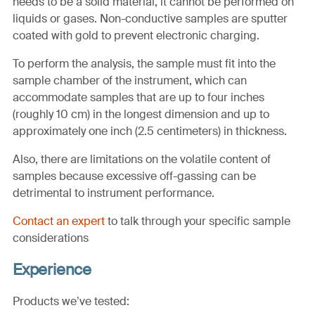
needs to be a solid material, it cannot be performed on
liquids or gases. Non-conductive samples are sputter
coated with gold to prevent electronic charging.
To perform the analysis, the sample must fit into the
sample chamber of the instrument, which can
accommodate samples that are up to four inches
(roughly 10 cm) in the longest dimension and up to
approximately one inch (2.5 centimeters) in thickness.
Also, there are limitations on the volatile content of
samples because excessive off-gassing can be
detrimental to instrument performance.
Contact an expert
to talk through your specific sample
considerations
Experience
Products we’ve tested: