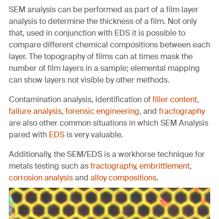
SEM analysis can be performed as part of a film layer
analysis to determine the thickness of a film. Not only
that, used in conjunction with EDS it is possible to
compare different chemical compositions between each
layer. The topography of films can at times mask the
number of film layers in a sample; elemental mapping
can show layers not visible by other methods.
Contamination analysis, identification of
filler content
,
failure analysis
,
forensic engineering
, and
fractography
are also other common situations in which SEM Analysis
pared with
EDS
is very valuable.
Additionally, the SEM/EDS is a workhorse technique for
metals testing such as
fractography
,
embrittlement
,
corrosion analysis
and
alloy compositions
.