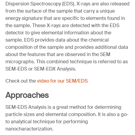
Dispersion Spectroscopy (EDS). X-rays are also released
from the surface of the sample that carry a unique
energy signature that are specific to elements found in
the sample. These X-rays are detected with the EDS
detector to give elemental information about the
sample. EDS provides data about the chemical
composition of the sample and provides additional data
about the features that are observed in the SEM
micrographs. This combined technique is referred to as
SEM-EDS or SEM-EDX Analysis.
Check out the
video for our SEM/EDS
Approaches
SEM-EDS Analysis is a great method for determining
particle sizes and elemental composition. It is also a go-
to analytical technique for performing
nanocharacterization.