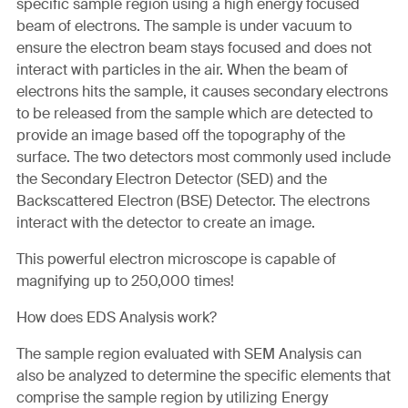
specific sample region using a high energy focused
beam of electrons. The sample is under vacuum to
ensure the electron beam stays focused and does not
interact with particles in the air. When the beam of
electrons hits the sample, it causes secondary electrons
to be released from the sample which are detected to
provide an image based off the topography of the
surface. The two detectors most commonly used include
the Secondary Electron Detector (SED) and the
Backscattered Electron (BSE) Detector. The electrons
interact with the detector to create an image.
This powerful electron microscope is capable of
magnifying up to 250,000 times!
How does EDS Analysis work?
The sample region evaluated with SEM Analysis can
also be analyzed to determine the specific elements that
comprise the sample region by utilizing Energy