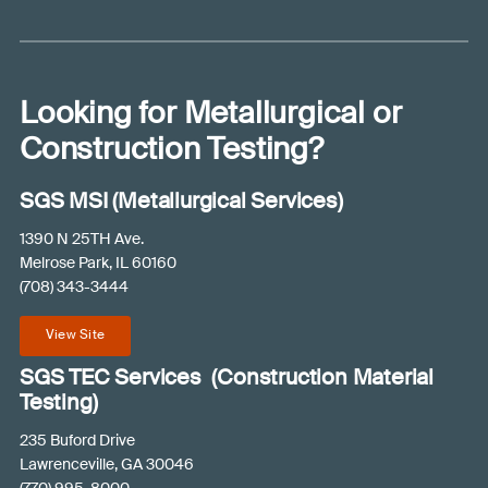
e
l
p
y
Looking for Metallurgical or
o
u
Construction Testing?
?
(
SGS MSI (Metallurgical Services)
R
e
1390 N 25TH Ave.
q
Melrose Park, IL 60160
u
(708) 343-3444
ir
e
View Site
d
)
SGS TEC Services (Construction Material
Testing)
235 Buford Drive
Lawrenceville, GA 30046
(770) 995-8000