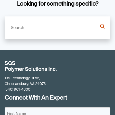
Looking for something specific?
SGS
Polymer Solutions Inc.
135 Technology Drive,
Christiansburg, VA 24073
(540) 961-4300
Connect With An Expert
N