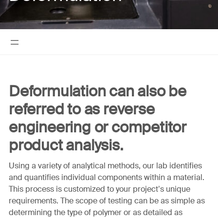
Deformulation can also be
referred to as reverse
engineering or competitor
product analysis.
Using a variety of analytical methods, our lab identifies
and quantifies individual components within a material.
This process is customized to your project’s unique
requirements. The scope of testing can be as simple as
determining the type of polymer or as detailed as