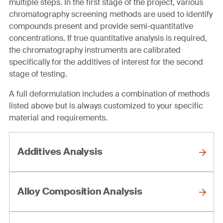
multiple steps. In the first stage of the project, various
chromatography screening methods are used to identify
compounds present and provide semi-quantitative
concentrations. If true quantitative analysis is required,
the chromatography instruments are calibrated
specifically for the additives of interest for the second
stage of testing.
A full deformulation includes a combination of methods
listed above but is always customized to your specific
material and requirements.
Additives Analysis
Alloy Composition Analysis