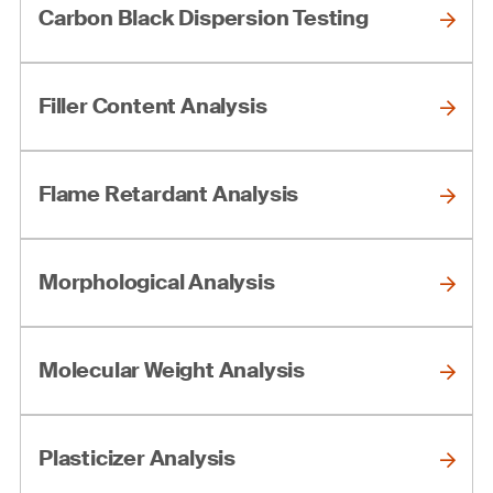
Carbon Black Dispersion Testing
Filler Content Analysis
Flame Retardant Analysis
Morphological Analysis
Molecular Weight Analysis
Plasticizer Analysis