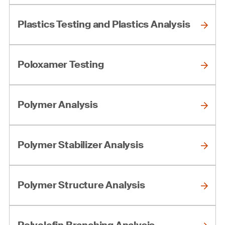
Plastics Testing and Plastics Analysis
Poloxamer Testing
Polymer Analysis
Polymer Stabilizer Analysis
Polymer Structure Analysis