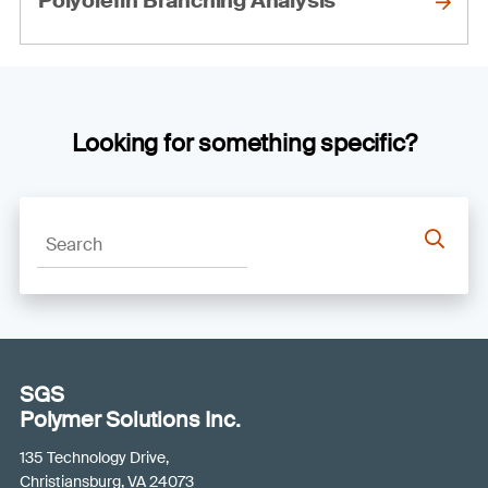
Polyolefin Branching Analysis
Looking for something specific?
SGS
Polymer Solutions Inc.
135 Technology Drive,
Christiansburg, VA 24073