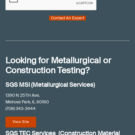
a
P
i
n
T
r
w
Contact An Expert
C
e
e
H
d
h
A
)
e
l
p
y
Looking for Metallurgical or
o
Construction Testing?
u
?
SGS MSI (Metallurgical Services)
(
R
1390 N 25TH Ave.
e
Melrose Park, IL 60160
(708) 343-3444
q
u
View Site
i
r
SGS TEC Services (Construction Material