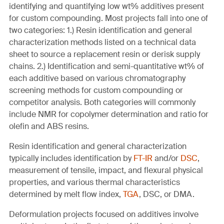
identifying and quantifying low wt% additives present
for custom compounding. Most projects fall into one of
two categories: 1.) Resin identification and general
characterization methods listed on a technical data
sheet to source a replacement resin or derisk supply
chains. 2.) Identification and semi-quantitative wt% of
each additive based on various chromatography
screening methods for custom compounding or
competitor analysis. Both categories will commonly
include NMR for copolymer determination and ratio for
olefin and ABS resins.
Resin identification and general characterization
typically includes identification by
FT-IR
and/or
DSC
,
measurement of tensile, impact, and flexural physical
properties, and various thermal characteristics
determined by melt flow index,
TGA
, DSC, or DMA.
Deformulation projects focused on additives involve