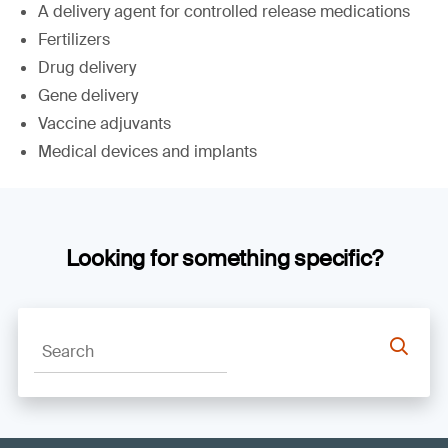
A delivery agent for controlled release medications
Fertilizers
Drug delivery
Gene delivery
Vaccine adjuvants
Medical devices and implants
Looking for something specific?