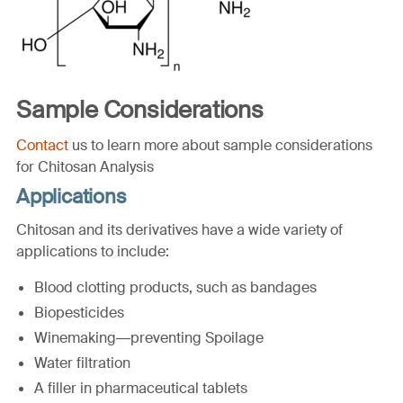
Sample Considerations
Contact
us to learn more about sample considerations
for Chitosan Analysis
Applications
Chitosan and its derivatives have a wide variety of
applications to include:
Blood clotting products, such as bandages
Biopesticides
Winemaking—preventing Spoilage
Water filtration
A filler in pharmaceutical tablets