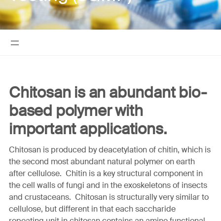
Chitosan is an abundant bio-
based polymer with
important applications.
Chitosan is produced by deacetylation of chitin, which is
the second most abundant natural polymer on earth
after cellulose. Chitin is a key structural component in
the cell walls of fungi and in the exoskeletons of insects
and crustaceans. Chitosan is structurally very similar to
cellulose, but different in that each saccharide
repeating unit in chitosan contains an amine functional