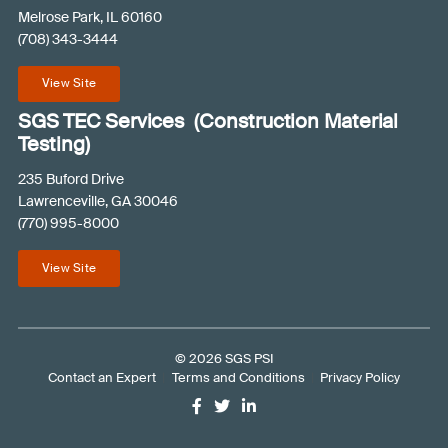
e
Melrose Park, IL 60160
(708) 343-3444
q
u
View Site
i
r
SGS TEC Services (Construction Material
e
Testing)
d
235 Buford Drive
)
Lawrenceville, GA 30046
(770) 995-8000
View Site
© 2026 SGS PSI
Contact an Expert
Terms and Conditions
Privacy Policy
Like
Follow
Connect
us
us
with