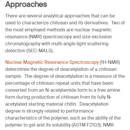
Approaches
There are several analytical approaches that can be
used to characterize chitosan and its derivatives. Two of
the most employed methods are nuclear magnetic
resonance (NMR) spectroscopy and size exclusion
chromatography with multi-angle light scattering
detection (SEC-MALS).
Nuclear Magnetic Resonance Spectroscopy
(1H-NMR)
determines the degree of deacetylation of a chitosan
sample. The degree of deacetylation is a measure of the
percentage of chitosan repeat units that have been
converted from an N-acetylamide form to a free amine
form during production of chitosan from its fully N-
acetylated starting material chitin. Deacetylation
degree is strongly related to performance
characteristics of the polymer, such as the ability of the
polymer to gel and its solubility (ASTM F2103). NMR