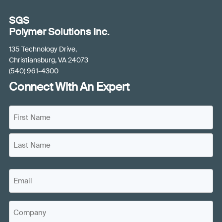
SGS
Polymer Solutions Inc.
135 Technology Drive,
Christiansburg, VA 24073
(540) 961-4300
Connect With An Expert
N
a
m
F
e
i
(
r
L
s
R
E
a
t
e
m
s
N
q
a
t
a
C
u
i
N
m
o
i
a
l