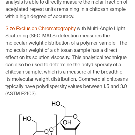
analysis is able to directly measure the molar fraction of
acetylated repeat units remaining in a chitosan sample
with a high degree of accuracy.
Size Exclusion Chromatography
with Multi-Angle Light
Scattering (SEC-MALS) detection measures the
molecular weight distribution of a polymer sample. The
molecular weight of a chitosan sample has a direct
effect on its solution viscosity. This analytical technique
can also be used to determine the polydispersity of a
chitosan sample, which is a measure of the breadth of
its molecular weight distribution. Commercial chitosans
typically have polydispersity values between 1.5 and 3.0
(ASTM F2103).