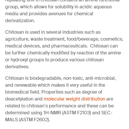
group, which allows for solubility in acidic aqueous
media and provides avenues for chemical
derivatization.
Chitosan is used in several industries such as
agriculture, waste treatment, food/beverage, cosmetics,
medical devices, and pharmaceuticals. Chitosan can
be further chemically modified by reaction of the amine
or hydroxyl groups to produce various chitosan
derivatives.
Chitosan is biodegradable, non-toxic, anti-microbial,
and renewable which makes it very useful in the
biomedical field. Properties such as degree of
deacetylation and
molecular weight distribution
are
related to chitosan’s performance and these can be
determined using 1H-NMR (ASTM F2103) and SEC-
MALS (ASTM F2602).