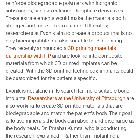
reinforce biodegradable polymers with inorganic
substances, such as calcium phosphate derivatives.
These extra elements would make the materials both
stronger and more biocompatible. Ultimately,
researchers at Evonik aim to create a product that is not
only biocompatible but also suitable for 3D printing.
They recently announced a
3D printing materials
partnership with HP
and are looking into composite
materials from which 3D printed implants can be
created. With the 3D printing technology, implants could
be customized for the patient’s specific.
Evonik is not alone in its search for more suitable bone
implants.
Researchers at the University of Pittsburgh
are
also working to create 3D printed materials that are
biodegradable and match the patient’s body. Their goal
is to use minerals the body can absorb and discharge as
the body heals. Dr. Prashat Kumta, who is conducting
the research, explained, “Rather than implanting a