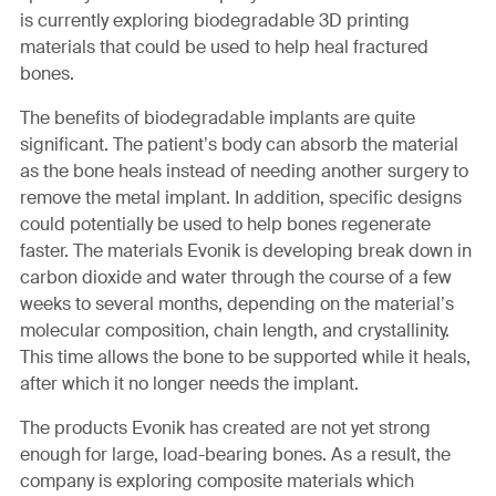
is currently exploring biodegradable 3D printing
materials that could be used to help heal fractured
bones.
The benefits of biodegradable implants are quite
significant. The patient’s body can absorb the material
as the bone heals instead of needing another surgery to
remove the metal implant. In addition, specific designs
could potentially be used to help bones regenerate
faster. The materials Evonik is developing break down in
carbon dioxide and water through the course of a few
weeks to several months, depending on the material’s
molecular composition, chain length, and crystallinity.
This time allows the bone to be supported while it heals,
after which it no longer needs the implant.
The products Evonik has created are not yet strong
enough for large, load-bearing bones. As a result, the
company is exploring composite materials which