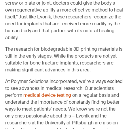
screw or plate or joint, doctors could give the body’s
own regenerative ability a more effective method to heal
itself.” Just like Evonik, these researchers recognize the
need for implants that are received more readily by the
human body and that partner with its natural healing
ability.
The research for biodegradable 3D printing materials is
still in the early stages. While the products are not yet
suitable for bone fracture implants, researchers are
making significant advances in this area.
At Polymer Solutions Incorporated, we’re always excited
to see advances in medical research. Our scientists
perform
medical device testing
on a regular basis and
understand the importance of constantly finding better
ways to meet patients’ needs. We know we’re not the
only ones passionate about this – Evonik and the
researchers at the University of Pittsburgh are also on