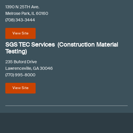
R
1390 N 25TH Ave.
e
Melrose Park, IL 60160
(708) 343-3444
q
u
View Site
i
r
SGS TEC Services (Construction Material
e
Testing)
d
235 Buford Drive
)
Lawrenceville, GA 30046
(770) 995-8000
View Site
© 2026 SGS PSI
Contact an Expert
Terms and Conditions
Privacy Policy
Like
Follow
Connect