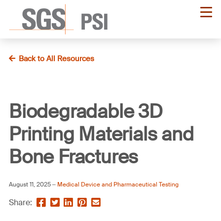
Skip
to
main
content
Back to All Resources
Biodegradable 3D
Printing Materials and
Bone Fractures
August 11, 2025
Medical Device and Pharmaceutical Testing
Share
Share
Share
Pin
Send
Share:
this
this
this
this
this