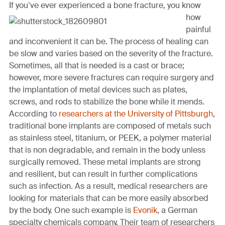
page
page
page
page
link
If you’ve ever experi
enced a bone fracture, you know
on
on
on
on
in
how
Facebook
Twitter
Twitter
Pinterest
an
painful
email
and inconvenient it can be. The process of healing can
message
be slow and varies based on the severity of the fracture.
Sometimes, all that is needed is a cast or brace;
however, more severe fractures can require surgery and
the implantation of metal devices such as plates,
screws, and rods to stabilize the bone while it mends.
According to
researchers at the University of Pittsburgh
,
traditional bone implants are composed of metals such
as stainless steel, titanium, or PEEK, a polymer material
that is non degradable, and remain in the body unless
surgically removed. These metal implants are strong
and resilient, but can result in further complications
such as infection. As a result, medical researchers are
looking for materials that can be more easily absorbed
by the body. One such example is
Evonik
, a German
specialty chemicals company. Their team of researchers