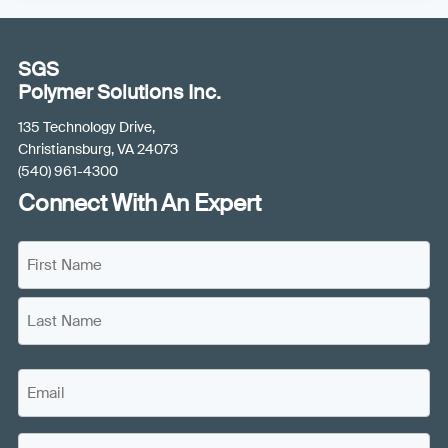
SGS
Polymer Solutions Inc.
135 Technology Drive,
Christiansburg, VA 24073
(540) 961-4300
Connect With An Expert
N
a
m
F
e
i
(
r
L
s
R
E
a
t
e
m
s
N
q
a
t
a
C
u