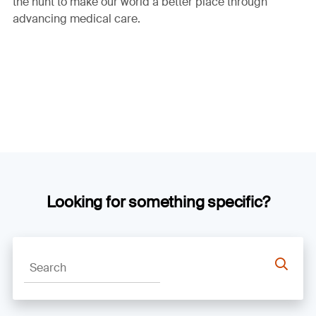
the hunt to make our world a better place through
advancing medical care.
Looking for something specific?