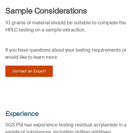
Sample Considerations
10 grams of material should be suitable to complete the
HPLC testing on a sample extraction.
If you have questions about your testing requirements or
would like to learn more
Contact an Expert
Experience
SGS PSI has experience testing residual acrylamide in a
variety of substances, including drilling additives,