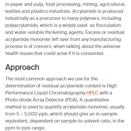
in paper and pulp, food processing, mining, agricultural,
textiles and plastics industries. Acrylamide is produced
industrially as a precursor to many polymers, including
polyacrylamide, which is a widely used as flocculation
and water-soluble thickening agents. Excess or residual
acrylamide monomer left over from any manufacturing
process is of concern, when talking about the adverse
health issues that could arise if it is consumed.
Approach
The most common approach we use for the
determination of residual acrylamide content is High
Performance Liquid Chromatography
HPLC
with a
Photo-diode Array Detector (PDA). A quantitative
method is used to quantify acrylamide monomer, usually
from 5 – 5,000 ppb, which should give an in-sample
equivalent, dependent on sample-to-solvent ratio, in the
ppm to ppb range.