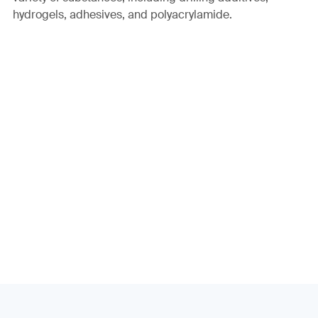
hydrogels, adhesives, and polyacrylamide.