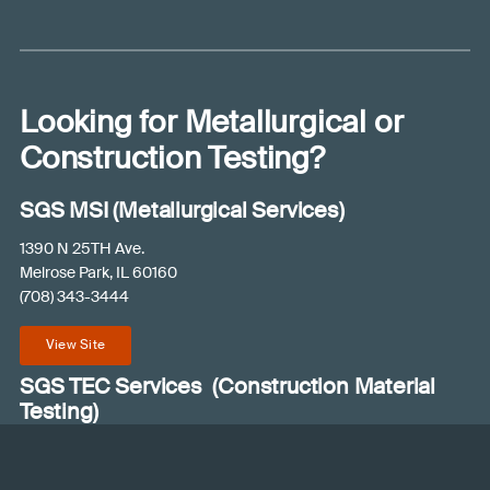
A
e
l
p
y
Looking for Metallurgical or
o
u
Construction Testing?
?
(
SGS MSI (Metallurgical Services)
R
e
1390 N 25TH Ave.
q
Melrose Park, IL 60160
u
(708) 343-3444
ir
e
View Site
d
)
SGS TEC Services (Construction Material
Testing)
235 Buford Drive
Lawrenceville, GA 30046