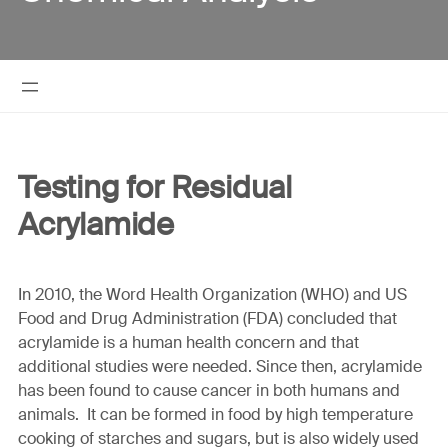
Testing for Residual
Acrylamide
In 2010, the Word Health Organization (WHO) and US
Food and Drug Administration (FDA) concluded that
acrylamide is a human health concern and that
additional studies were needed. Since then, acrylamide
has been found to cause cancer in both humans and
animals. It can be formed in food by high temperature
cooking of starches and sugars, but is also widely used