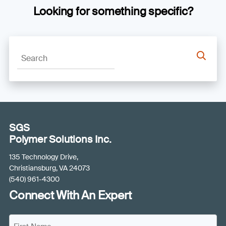
Looking for something specific?
SGS
Polymer Solutions Inc.
135 Technology Drive,
Christiansburg, VA 24073
(540) 961-4300
Connect With An Expert
N