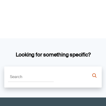
Looking for something specific?