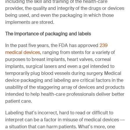
including the skill and training of the health-care
provider, the quality and integrity of the drugs or devices
being used, and even the packaging in which those
implements are stored.
The importance of packaging and labels
In the past five years, the FDA has approved
239
medical devices
, ranging from stents for a variety of
purposes to breast implants, heart valves, corneal
implants, surgical lasers and even a gel intended to
temporarily plug blood vessels during surgery. Medical
device packaging and labeling are critical factors in the
usability of the staggering array of devices and products
intended to help health-care professionals deliver better
patient care.
Labeling that’s incorrect, hard to read or difficult to
interpret can be a factor in misuse of medical devices —
a situation that can harm patients. What’s more, one