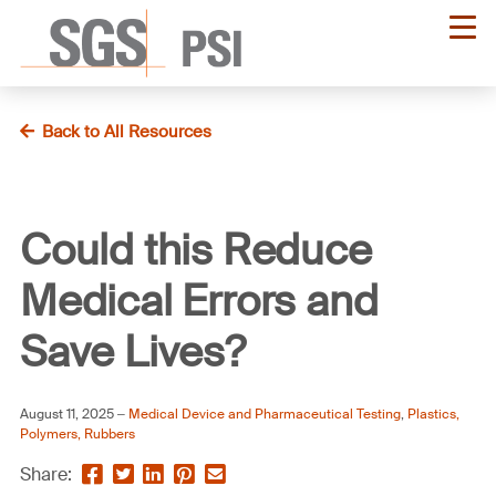
Skip
to
main
content
Back to All Resources
Could this Reduce
Medical Errors and
Save Lives?
August 11, 2025
Medical Device and Pharmaceutical Testing
,
Plastics,
Polymers, Rubbers
Share
Share
Share
Pin
Send
Share: