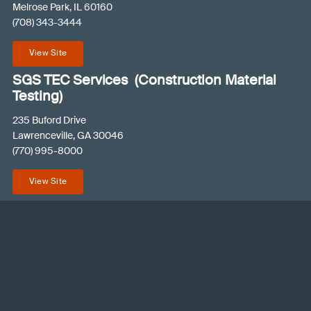
Melrose Park, IL 60160
u
(708) 343-3444
ir
e
View Site
d
)
SGS TEC Services (Construction Material
Testing)
235 Buford Drive
Lawrenceville, GA 30046
(770) 995-8000
View Site
© 2026 SGS PSI
Contact an Expert
Terms and Conditions
Privacy Policy
Like
Follow
Connect
us
us
with
on
on
us