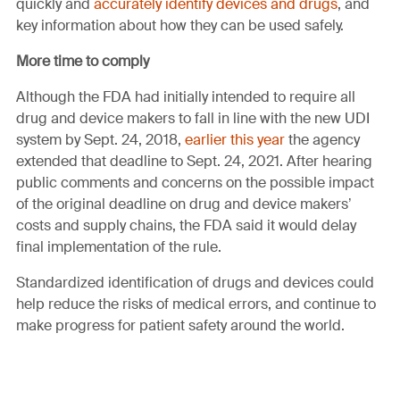
quickly and
accurately identify devices and drugs
, and
key information about how they can be used safely.
More time to comply
Although the FDA had initially intended to require all
drug and device makers to fall in line with the new UDI
system by Sept. 24, 2018,
earlier this year
the agency
extended that deadline to Sept. 24, 2021. After hearing
public comments and concerns on the possible impact
of the original deadline on drug and device makers’
costs and supply chains, the FDA said it would delay
final implementation of the rule.
Standardized identification of drugs and devices could
help reduce the risks of medical errors, and continue to
make progress for patient safety around the world.