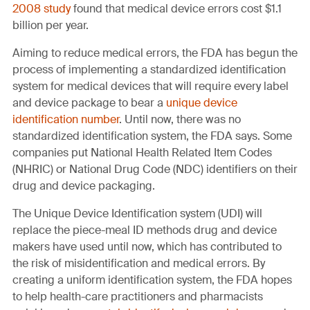
2008 study
found that medical device errors cost $1.1
billion per year.
Aiming to reduce medical errors, the FDA has begun the
process of implementing a standardized identification
system for medical devices that will require every label
and device package to bear a
unique device
identification number
. Until now, there was no
standardized identification system, the FDA says. Some
companies put National Health Related Item Codes
(NHRIC) or National Drug Code (NDC) identifiers on their
drug and device packaging.
The Unique Device Identification system (UDI) will
replace the piece-meal ID methods drug and device
makers have used until now, which has contributed to
the risk of misidentification and medical errors. By
creating a uniform identification system, the FDA hopes
to help health-care practitioners and pharmacists