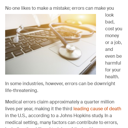
this
this
this
this
this
page
page
page
page
link
No one likes to make
a mistake; errors can make you
on
on
on
on
in
look
Facebook
Twitter
Twitter
Pinterest
an
bad,
email
cost you
message
money
or a job,
and
even be
harmful
for your
health.
In some industries, however, errors can be downright
life-threatening.
Medical errors claim approximately a quarter million
lives per year, making it the third
leading cause of death
in the U.S., according to a Johns Hopkins study. In a
medical setting, many factors can contribute to errors,